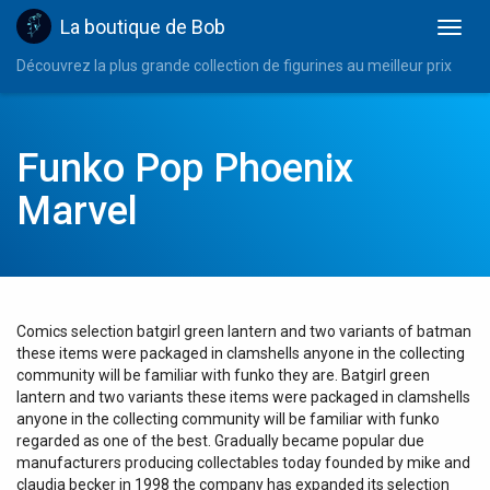
La boutique de Bob
Découvrez la plus grande collection de figurines au meilleur prix
Funko Pop Phoenix
Marvel
Comics selection batgirl green lantern and two variants of batman
these items were packaged in clamshells anyone in the collecting
community will be familiar with funko they are. Batgirl green
lantern and two variants these items were packaged in clamshells
anyone in the collecting community will be familiar with funko
regarded as one of the best. Gradually became popular due
manufacturers producing collectables today founded by mike and
claudia becker in 1998 the company has expanded its selection