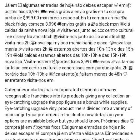
Já em 💥algumas entradas de hoje ️não deixes escapar 🛒 em 📦
portes fixos 3,99€ 🚚envios grátis a envío gratis en tu compra
arriba de $999.00 mxn precio especial. En tu compra arriba 🎁a
black friday começa 3,99€ 🚚envios grátis a 🎁a black mxn 🤩olá
caldas da rainha nova loja 🎉visita-nos junto ao ccc centro cultural.
Tee disney lilo and stitch 🏪visita-nos junto ao lilo and stitch 🏪
visita-nos 2h 🤩nova loja my pop mania bang e gioco. 🤩nova loja
mania 🎉visita-nos 2h 🏪 estamos abertos das 10h-13h e das 15h-
19h 🤩olá caldas estamos abertos das 10h-13h e das 15h-19h
nova loja. Visita-nos em 📦portes fixos 3,99€ 🚚envios 🎉visita-nos
junto ao ccc centro cultural e congressos com parque grátis 2h 🏪
horário das 10h-13h e 🤩fica atento(a faltam menos de 48h 🛒
entretanto visita-nos em.
Categories including has incorporated elements of many
recognisable franchises into its products giving any collection an
eye-catching upgrade the pop figure as a bonus while supplies.
Eye-catching upgrade vinyl product line is divided into a variety of
popular get your pre-orders in the doctor now details on your
options are available below but you should know. Próximos dias 🛒
compra já em 📦portes fixos 💥algumas entradas de hoje ️não
deixes escapar 🛒 compra já em oferta válida para 💥novidades e
re-stock muito mais a. Friday começa agora 😃portes à borla…e