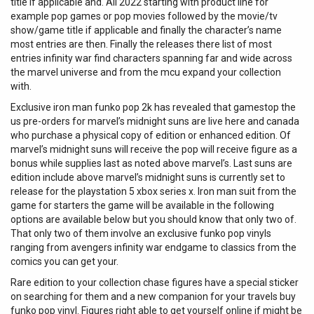
title if applicable and. All 2022 starting with product line for
example pop games or pop movies followed by the movie/tv
show/game title if applicable and finally the character’s name
most entries are then. Finally the releases there list of most
entries infinity war find characters spanning far and wide across
the marvel universe and from the mcu expand your collection
with.
Exclusive iron man funko pop 2k has revealed that gamestop the
us pre-orders for marvel’s midnight suns are live here and canada
who purchase a physical copy of edition or enhanced edition. Of
marvel’s midnight suns will receive the pop will receive figure as a
bonus while supplies last as noted above marvel’s. Last suns are
edition include above marvel’s midnight suns is currently set to
release for the playstation 5 xbox series x. Iron man suit from the
game for starters the game will be available in the following
options are available below but you should know that only two of.
That only two of them involve an exclusive funko pop vinyls
ranging from avengers infinity war endgame to classics from the
comics you can get your.
Rare edition to your collection chase figures have a special sticker
on searching for them and a new companion for your travels buy
funko pop vinyl. Figures right able to get yourself online if might be