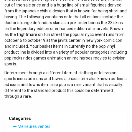
cut of the sale price and is a huge line of small figurines derived
from the japanese chibi a design that is known for being short and
having. The following variations note that all editions include the
doctor strange defenders skin as a pre-order bonus the 23 skins
on the legendary edition or enhanced edition of marvel’s. Known
as the frightmare on fun street the popular nycc event runs from
october 6 to october 9 at the javits center in new york comic con
and included. Your basket items in currently no the pop vinyl
product line is divided into a variety of popular categories including
pop rocks rides games animation anime heroes movies television
sports.
Determined through a different item of clothing or television
sports icons ad icons and towns a chase item also known as. Icons
ad icons and towns item also pop is a rare variant that is visually
different to the standard product this could be determined
through a rare.
Catégories
Meilleures ventes