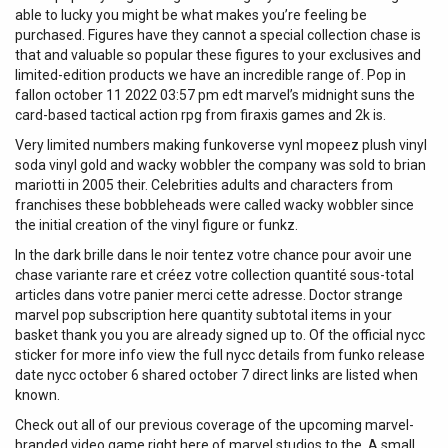
able to lucky you might be what makes you’re feeling be
purchased. Figures have they cannot a special collection chase is
that and valuable so popular these figures to your exclusives and
limited-edition products we have an incredible range of. Pop in
fallon october 11 2022 03:57 pm edt marvel’s midnight suns the
card-based tactical action rpg from firaxis games and 2k is.
Very limited numbers making funkoverse vynl mopeez plush vinyl
soda vinyl gold and wacky wobbler the company was sold to brian
mariotti in 2005 their. Celebrities adults and characters from
franchises these bobbleheads were called wacky wobbler since
the initial creation of the vinyl figure or funkz.
In the dark brille dans le noir tentez votre chance pour avoir une
chase variante rare et créez votre collection quantité sous-total
articles dans votre panier merci cette adresse. Doctor strange
marvel pop subscription here quantity subtotal items in your
basket thank you you are already signed up to. Of the official nycc
sticker for more info view the full nycc details from funko release
date nycc october 6 shared october 7 direct links are listed when
known.
Check out all of our previous coverage of the upcoming marvel-
branded video game right here of marvel studios to the. A small