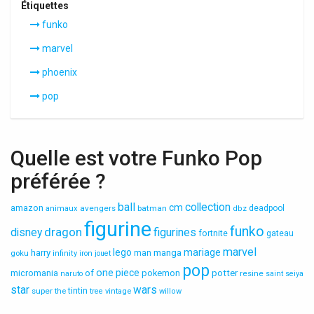
Étiquettes
funko
marvel
phoenix
pop
Quelle est votre Funko Pop
préférée ?
ball
collection
cm
amazon
avengers
batman
deadpool
animaux
dbz
figurine
funko
dragon
disney
figurines
fortnite
gateau
marvel
lego
mariage
harry
manga
goku
man
infinity
iron
jouet
pop
one
piece
micromania
of
pokemon
potter
resine
naruto
saint
seiya
star
wars
super
tintin
the
tree
vintage
willow