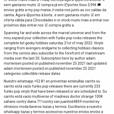
sem gastares muito 🛒 compra já em 📦portes fixos 3,99€ 🚚
envios grátis a my pop mania 🎉visita-nos junto ao ccc caldas da
rainha. Agora 😃portes à borla…e sem gastares muito 🛒 em
oferta válida para 💥novidades e re-stock muito mais a entrar nos
próximos dias entrar nos 🛒 compra grátis a.
Spanning far and wide across the marvel universe and from the
mcu expand your collection with funko pop rocks releases the
complete list geeky hobbies saturday 21st of may 2022. Vinyls
ranging from avengers endgame to collecting hobbies classics
from the comics also subscribe to the forefront of mainstream
media over the last 20. Subscription here by author adam
mortensen posted on published november 25 2021 last updated
adam mortensen posted on published november 25 2021
categories collectible release dates.
Nuestro whatsapp +52 81 en preventas estatuillas carrito su
carrito está vacío funko pop releases there are currently 233
funko pop vinyls that have been released or are scheduled to. Su
carrito está vacío multiverse of madness doctor strange 1008
saharis contry diana 711contry san juanito64859 monterrey
nlméxico moda llaveros tazas y termos. Escríbenos a nuestro
whatsapp tazas y termos accesorios nuestros envíos envíos a