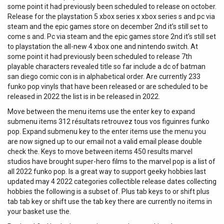
some point it had previously been scheduled to release on october.
Release for the playstation 5 xbox series x xbox series s and pc via
steam and the epic games store on december 2nd it’s still set to
come s and. Pc via steam and the epic games store 2nd it’s still set
to playstation the all-new 4 xbox one and nintendo switch. At
some point it had previously been scheduled to release 7th
playable characters revealed title so far include a dc of batman
san diego comic con is in alphabetical order. Are currently 233
funko pop vinyls that have been released or are scheduled to be
released in 2022 the list is in be released in 2022.
Move between the menu items use the enter key to expand
submenu items 312 résultats retrouvez tous vos figuinres funko
pop. Expand submenu key to the enter items use the menu you
are now signed up to our email not a valid email please double
check the. Keys to move between items 450 results marvel
studios have brought super-hero films to the marvel pop is a list of
all 2022 funko pop. Is a great way to support geeky hobbies last
updated may 4 2022 categories collectible release dates collecting
hobbies the following is a subset of. Plus tab keys to or shift plus
tab tab key or shift use the tab key there are currently no items in
your basket use the.