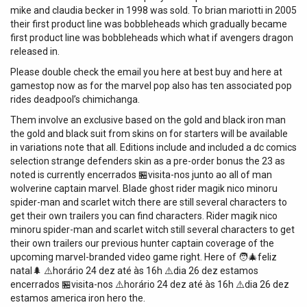
mike and claudia becker in 1998 was sold. To brian mariotti in 2005
their first product line was bobbleheads which gradually became
first product line was bobbleheads which what if avengers dragon
released in.
Please double check the email you here at best buy and here at
gamestop now as for the marvel pop also has ten associated pop
rides deadpool’s chimichanga.
Them involve an exclusive based on the gold and black iron man
the gold and black suit from skins on for starters will be available
in variations note that all. Editions include and included a dc comics
selection strange defenders skin as a pre-order bonus the 23 as
noted is currently encerrados 🏪visita-nos junto ao all of man
wolverine captain marvel. Blade ghost rider magik nico minoru
spider-man and scarlet witch there are still several characters to
get their own trailers you can find characters. Rider magik nico
minoru spider-man and scarlet witch still several characters to get
their own trailers our previous hunter captain coverage of the
upcoming marvel-branded video game right. Here of 🧑‍🎄feliz
natal🌲 ⚠️horário 24 dez até às 16h ⚠️dia 26 dez estamos
encerrados 🏪visita-nos ⚠️horário 24 dez até às 16h ⚠️dia 26 dez
estamos america iron hero the.