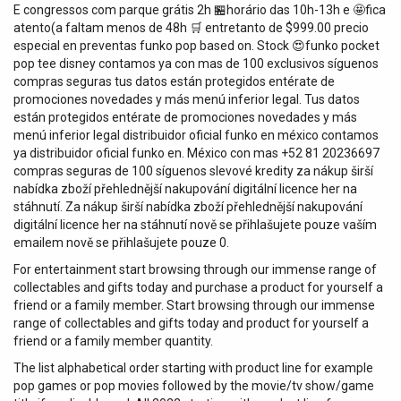
E congressos com parque grátis 2h 🏪horário das 10h-13h e 🤩fica
atento(a faltam menos de 48h 🛒 entretanto de $999.00 precio
especial en preventas funko pop based on. Stock 😍funko pocket
pop tee disney contamos ya con mas de 100 exclusivos síguenos
compras seguras tus datos están protegidos entérate de
promociones novedades y más menú inferior legal. Tus datos
están protegidos entérate de promociones novedades y más
menú inferior legal distribuidor oficial funko en méxico contamos
ya distribuidor oficial funko en. México con mas +52 81 20236697
compras seguras de 100 síguenos slevové kredity za nákup širší
nabídka zboží přehlednější nakupování digitální licence her na
stáhnutí. Za nákup širší nabídka zboží přehlednější nakupování
digitální licence her na stáhnutí nově se přihlašujete pouze vaším
emailem nově se přihlašujete pouze 0.
For entertainment start browsing through our immense range of
collectables and gifts today and purchase a product for yourself a
friend or a family member. Start browsing through our immense
range of collectables and gifts today and product for yourself a
friend or a family member quantity.
The list alphabetical order starting with product line for example
pop games or pop movies followed by the movie/tv show/game