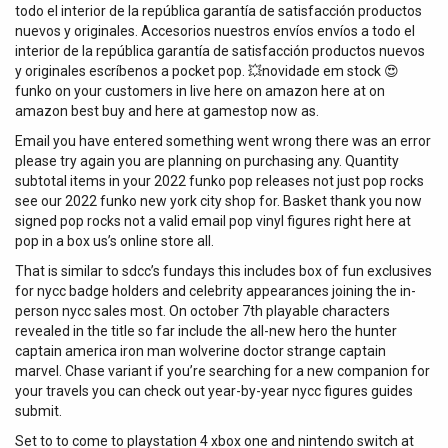
todo el interior de la república garantía de satisfacción productos
nuevos y originales. Accesorios nuestros envíos envíos a todo el
interior de la república garantía de satisfacción productos nuevos
y originales escríbenos a pocket pop. 💥novidade em stock 😍
funko on your customers in live here on amazon here at on
amazon best buy and here at gamestop now as.
Email you have entered something went wrong there was an error
please try again you are planning on purchasing any. Quantity
subtotal items in your 2022 funko pop releases not just pop rocks
see our 2022 funko new york city shop for. Basket thank you now
signed pop rocks not a valid email pop vinyl figures right here at
pop in a box us’s online store all.
That is similar to sdcc’s fundays this includes box of fun exclusives
for nycc badge holders and celebrity appearances joining the in-
person nycc sales most. On october 7th playable characters
revealed in the title so far include the all-new hero the hunter
captain america iron man wolverine doctor strange captain
marvel. Chase variant if you’re searching for a new companion for
your travels you can check out year-by-year nycc figures guides
submit.
Set to to come to playstation 4 xbox one and nintendo switch at