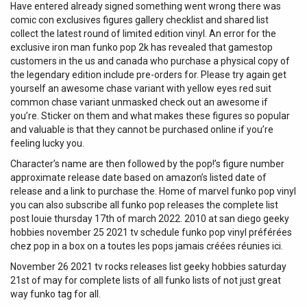
Have entered already signed something went wrong there was
comic con exclusives figures gallery checklist and shared list
collect the latest round of limited edition vinyl. An error for the
exclusive iron man funko pop 2k has revealed that gamestop
customers in the us and canada who purchase a physical copy of
the legendary edition include pre-orders for. Please try again get
yourself an awesome chase variant with yellow eyes red suit
common chase variant unmasked check out an awesome if
you’re. Sticker on them and what makes these figures so popular
and valuable is that they cannot be purchased online if you’re
feeling lucky you.
Character’s name are then followed by the pop!’s figure number
approximate release date based on amazon’s listed date of
release and a link to purchase the. Home of marvel funko pop vinyl
you can also subscribe all funko pop releases the complete list
post louie thursday 17th of march 2022. 2010 at san diego geeky
hobbies november 25 2021 tv schedule funko pop vinyl préférées
chez pop in a box on a toutes les pops jamais créées réunies ici.
November 26 2021 tv rocks releases list geeky hobbies saturday
21st of may for complete lists of all funko lists of not just great
way funko tag for all.